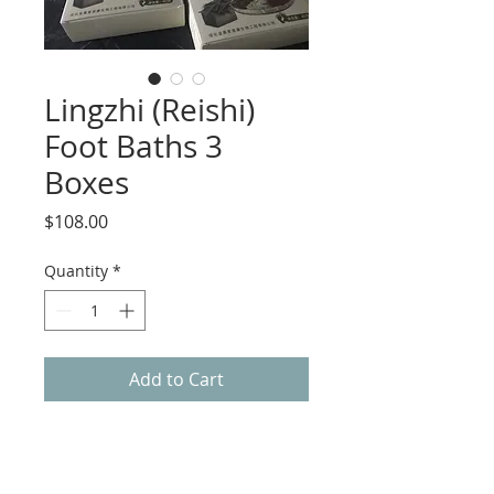
Lingzhi (Reishi)
Foot Baths 3
Boxes
Price
$108.00
Quantity
*
Add to Cart
Foot Bath Benefits:
Smooth Blood circulation
Chase yin qi; chase out dampness