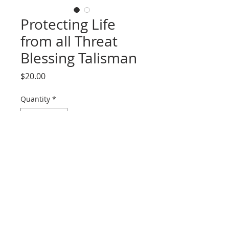
Protecting Life
from all Threat
Blessing Talisman
Price
$20.00
Quantity
*
Add to Cart
Hand drawn calligraphy by a Daoist
Priest in China. Folded and placed
in a bagua pouch. To be worn
under clothing or displayed in a
home or business place. Can be